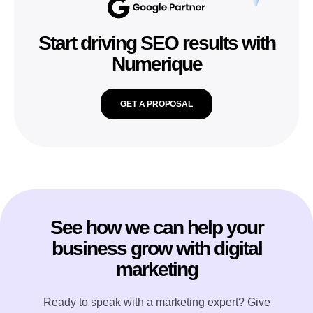
Start driving SEO results with
Numerique
GET A PROPOSAL
See how we can help your
business grow with digital
marketing
Ready to speak with a marketing expert? Give