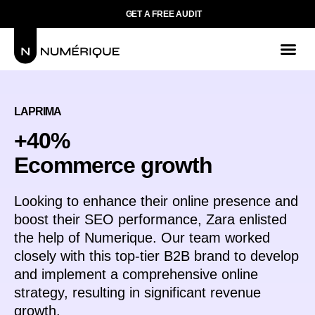
GET A FREE AUDIT
LAPRIMA
+40%
Ecommerce growth
Looking to enhance their online presence and
boost their SEO performance, Zara enlisted
the help of Numerique. Our team worked
closely with this top-tier B2B brand to develop
and implement a comprehensive online
strategy, resulting in significant revenue
growth.