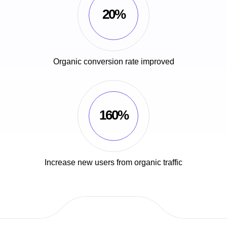
20%
Organic conversion rate improved
160%
Increase new users from organic traffic