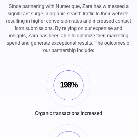
Since partnering with Numerique, Zara has witnessed a
significant surge in organic search traffic to their website,
resulting in higher conversion rates and increased contact
form submissions. By relying on our expertise and
insights, Zara has been able to optimize their marketing
spend and generate exceptional results. The outcomes of
our partnership include:
198%
Organic transactions increased