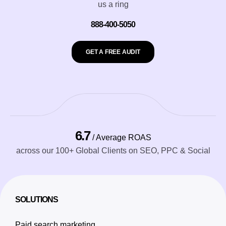
us a ring
888-400-5050
GET A FREE AUDIT
6.7
/ Average ROAS
across our 100+ Global Clients on SEO, PPC & Social
SOLUTIONS
Paid search marketing