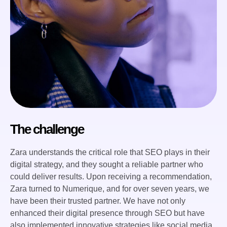
The challenge
Zara understands the critical role that SEO plays in their
digital strategy, and they sought a reliable partner who
could deliver results. Upon receiving a recommendation,
Zara turned to Numerique, and for over seven years, we
have been their trusted partner. We have not only
enhanced their digital presence through SEO but have
also implemented innovative strategies like social media