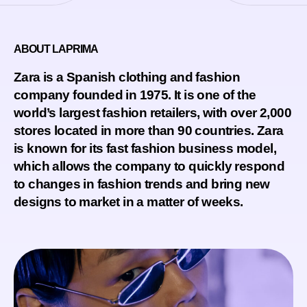
ABOUT LAPRIMA
Zara is a Spanish clothing and fashion
company founded in 1975. It is one of the
world’s largest fashion retailers, with over 2,000
stores located in more than 90 countries. Zara
is known for its fast fashion business model,
which allows the company to quickly respond
to changes in fashion trends and bring new
designs to market in a matter of weeks.