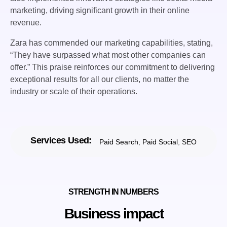
marketing, driving significant growth in their online
revenue.
Zara has commended our marketing capabilities, stating,
“They have surpassed what most other companies can
offer.” This praise reinforces our commitment to delivering
exceptional results for all our clients, no matter the
industry or scale of their operations.
Services Used:
Paid Search
,
Paid Social
,
SEO
STRENGTH IN NUMBERS
Business impact