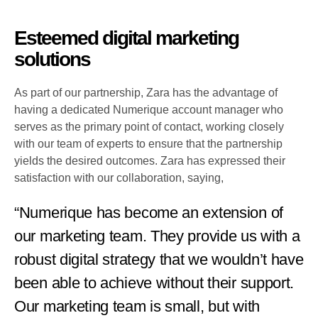
Esteemed digital marketing
solutions
As part of our partnership, Zara has the advantage of
having a dedicated Numerique account manager who
serves as the primary point of contact, working closely
with our team of experts to ensure that the partnership
yields the desired outcomes. Zara has expressed their
satisfaction with our collaboration, saying,
“Numerique has become an extension of
our marketing team. They provide us with a
robust digital strategy that we wouldn’t have
been able to achieve without their support.
Our marketing team is small, but with