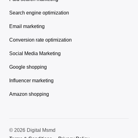
Search engine optimization
Email marketing
Conversion rate optimization
Social Media Marketing
Google shopping
Influencer marketing
Amazon shopping
© 2026
Digital Msmd