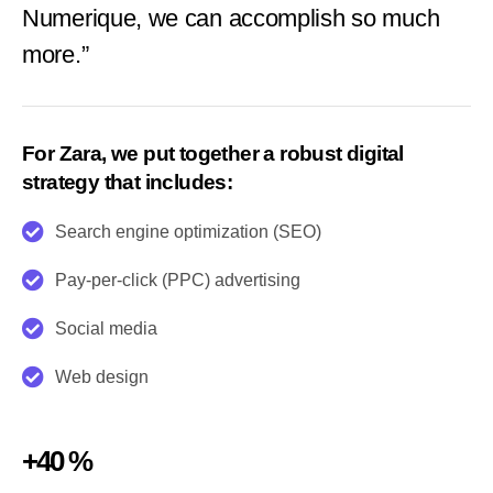
Numerique, we can accomplish so much
more.”
For Zara, we put together a robust digital
strategy that includes:
Search engine optimization (SEO)
Pay-per-click (PPC) advertising
Social media
Web design
+40 %