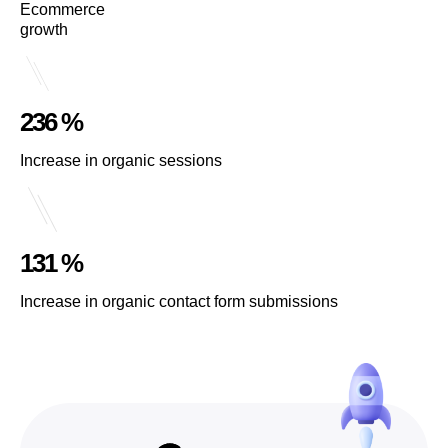
Ecommerce
growth
236 %
Increase in organic sessions
131 %
Increase in organic contact form submissions