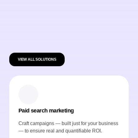
VIEW ALL SOLUTIONS
Paid search marketing
Craft campaigns — built just for your business
— to ensure real and quantifiable ROI.