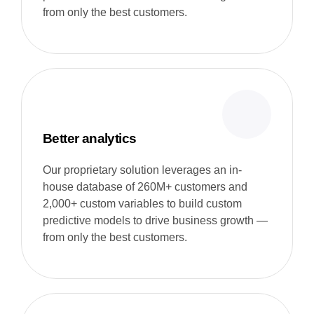
from only the best customers.
Better analytics
Our proprietary solution leverages an in-
house database of 260M+ customers and
2,000+ custom variables to build custom
predictive models to drive business growth —
from only the best customers.