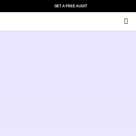
GET A FREE AUDIT
M
Wh