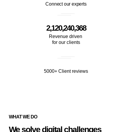
Connect our experts
2,120,240,368
Revenue driven
for our clients
5000+ Client reviews
WHAT WE DO
We solve digital challenges