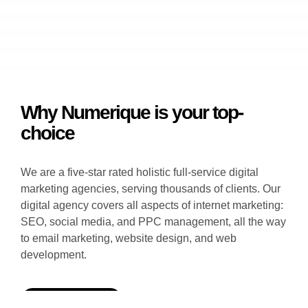
Why Numerique is your top-
choice
We are a five-star rated holistic full-service digital
marketing agencies, serving thousands of clients. Our
digital agency covers all aspects of internet marketing:
SEO, social media, and PPC management, all the way
to email marketing, website design, and web
development.
GET PROPOSAL