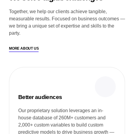
Together, we help our clients achieve tangible,
measurable results. Focused on business outcomes —
we bring a unique set of expertise and skills to the
party.
MORE ABOUT US
Better audiences
Our proprietary solution leverages an in-
house database of 260M+ customers and
2,000+ custom variables to build custom
predictive models to drive business growth —