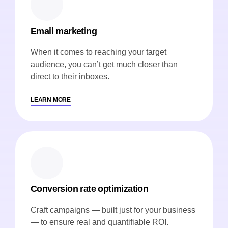
Email marketing
When it comes to reaching your target
audience, you can’t get much closer than
direct to their inboxes.
LEARN MORE
Conversion rate optimization
Craft campaigns — built just for your business
— to ensure real and quantifiable ROI.