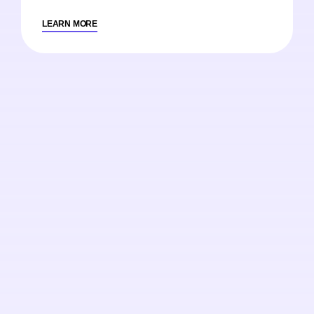
LEARN MORE