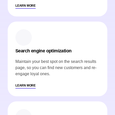
LEARN MORE
Search engine optimization
Maintain your best spot on the search results
page, so you can find new customers and re-
engage loyal ones.
LEARN MORE