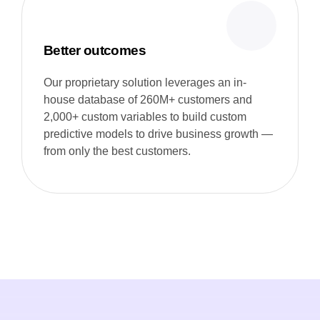
Better outcomes
Our proprietary solution leverages an in-
house database of 260M+ customers and
2,000+ custom variables to build custom
predictive models to drive business growth —
from only the best customers.