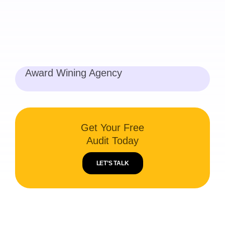
Award Wining Agency
Get Your Free
Audit Today
LET’S TALK